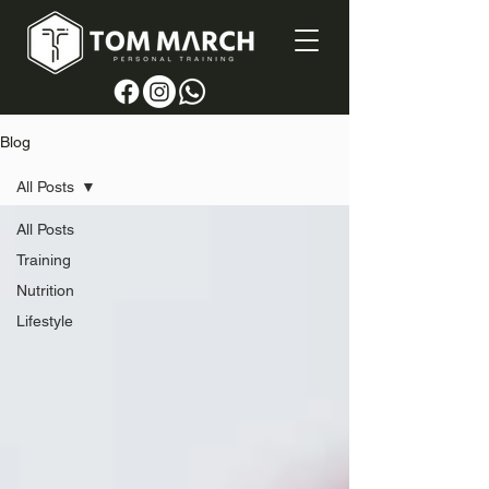
Blog
All Posts
All Posts
Training
Nutrition
Lifestyle