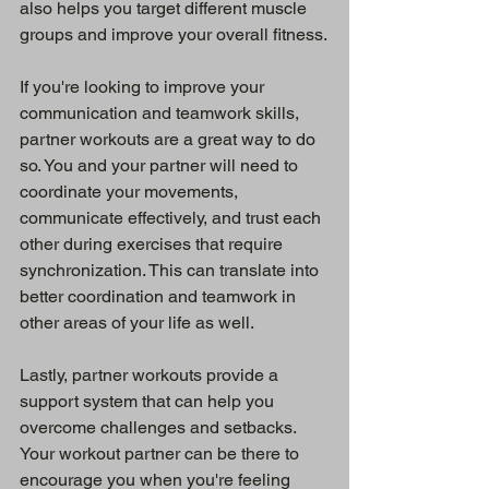
also helps you target different muscle 
groups and improve your overall fitness.
If you're looking to improve your 
communication and teamwork skills, 
partner workouts are a great way to do 
so. You and your partner will need to 
coordinate your movements, 
communicate effectively, and trust each 
other during exercises that require 
synchronization. This can translate into 
better coordination and teamwork in 
other areas of your life as well.
Lastly, partner workouts provide a 
support system that can help you 
overcome challenges and setbacks. 
Your workout partner can be there to 
encourage you when you're feeling 