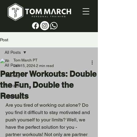
Post
All Posts
Tom March PT
All Posts
Jan 15, 2024
2 min read
Partner Workouts: Double
Training
the Fun, Double the
Nutrition
Results
Lifestyle
Are you tired of working out alone? Do 
you find it difficult to stay motivated and 
push yourself to your limits? Well, we 
have the perfect solution for you - 
partner workouts! Not only are partner 