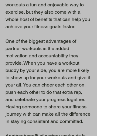
workouts a fun and enjoyable way to 
exercise, but they also come with a 
whole host of benefits that can help you 
achieve your fitness goals faster.
One of the biggest advantages of 
partner workouts is the added 
motivation and accountability they 
provide. When you have a workout 
buddy by your side, you are more likely 
to show up for your workouts and give it 
your all. You can cheer each other on, 
push each other to do that extra rep, 
and celebrate your progress together. 
Having someone to share your fitness 
journey with can make all the difference 
in staying consistent and committed.
Another benefit of partner workouts is 