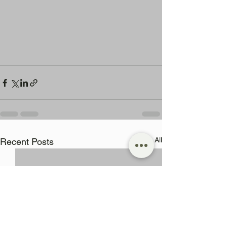
See All
Recent Posts