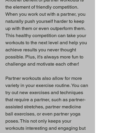
the element of friendly competition. 
When you work out with a partner, you 
naturally push yourself harder to keep 
up with them or even outperform them. 
This healthy competition can take your 
workouts to the next level and help you 
achieve results you never thought 
possible. Plus, it's always more fun to 
challenge and motivate each other!
Partner workouts also allow for more 
variety in your exercise routine. You can 
try out new exercises and techniques 
that require a partner, such as partner-
assisted stretches, partner medicine 
ball exercises, or even partner yoga 
poses. This not only keeps your 
workouts interesting and engaging but 