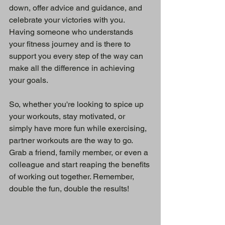
down, offer advice and guidance, and 
celebrate your victories with you. 
Having someone who understands 
your fitness journey and is there to 
support you every step of the way can 
make all the difference in achieving 
your goals.
So, whether you're looking to spice up 
your workouts, stay motivated, or 
simply have more fun while exercising, 
partner workouts are the way to go. 
Grab a friend, family member, or even a 
colleague and start reaping the benefits 
of working out together. Remember, 
double the fun, double the results!